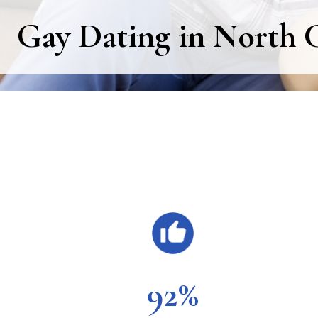
Gay Dating in North C
Main
Content
92%