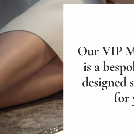
Our VIP M
is a bespo
designed s
for 