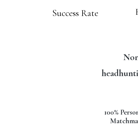
Success Rate
Nor
headhunti
100% Perso
Matchma