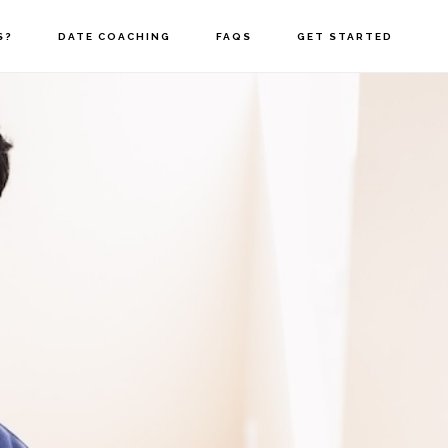
S?
DATE COACHING
FAQS
GET STARTED