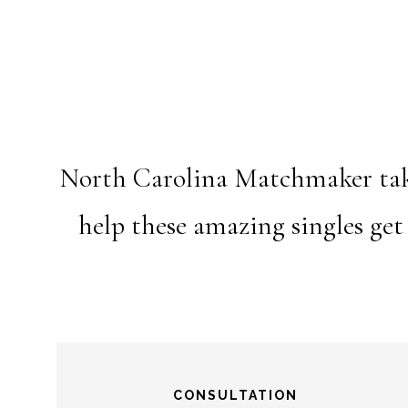
North Carolina Matchmaker takes
help these amazing singles get
CONSULTATION