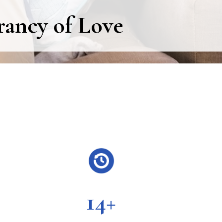
rancy of Love
14+