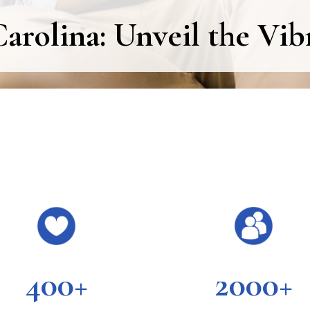
arolina: Unveil the Vib
400+
2000+