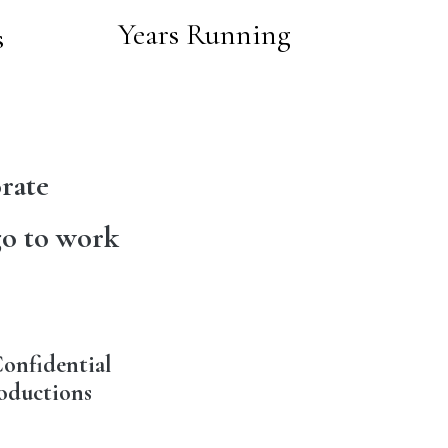
Years Running
s
rate
go to work
onfidential
oductions