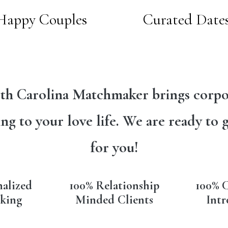
Happy Couples
Curated Date
th Carolina Matchmaker brings corpo
ng to your love life. We are ready to 
for you!
nalized
100% Relationship
100% C
king
Minded Clients
Intr