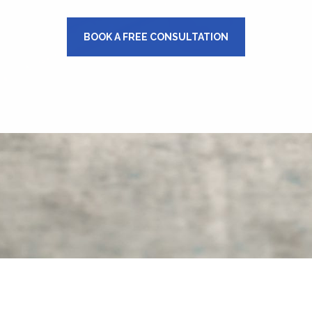
BOOK A FREE CONSULTATION