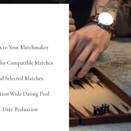
s to Your Matchmaker
for Compatible Matches
d Selected Matches
ation Wide Dating Pool
-Date Evaluation