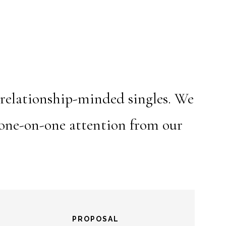
 relationship-minded singles. We
h one-on-one attention from our
PROPOSAL