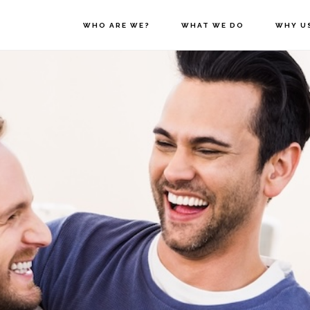
WHO ARE WE?
WHAT WE DO
WHY U