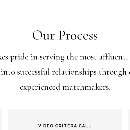
Our Process
 pride in serving the most affluent,
 into successful relationships throug
experienced matchmakers.
VIDEO CRITERA CALL