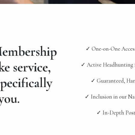
embership
✓ One-on-One Acces
ke service,
✓ Active Headhunting 
pecifically
✓ Guaranteed, Han
you.
✓ Inclusion in our N
✓ In-Depth Post