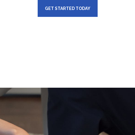
GET STARTED TODAY